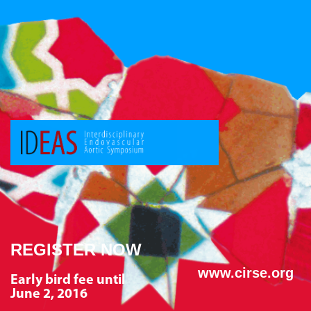
REGISTER NOW
www.cirse.org
Early bird fee until
June 2, 2016